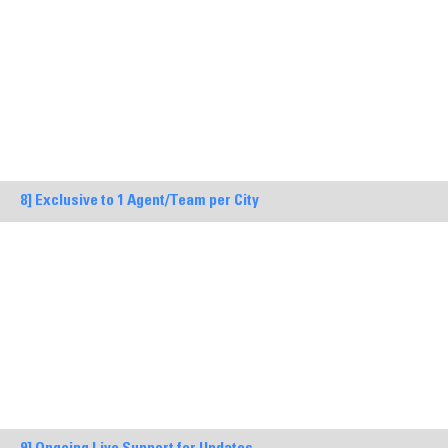
8] Exclusive to 1 Agent/Team per City