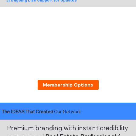
9] Ongoing Live Support for Updates
Membership Options
The IDEAS That Created
Our Network
Premium branding with instant credibility