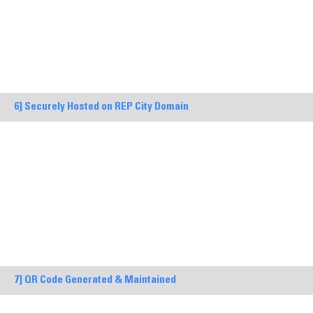
6] Securely Hosted on REP City Domain
7] QR Code Generated & Maintained