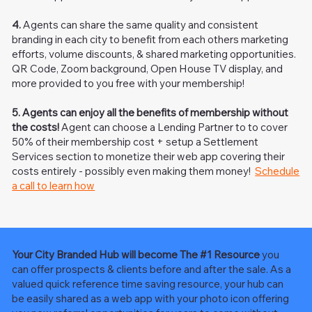
4.
Agents can share the same quality and consistent
branding in each city to benefit from each others marketing
efforts, volume discounts, & shared marketing opportunities.
QR Code, Zoom background, Open House TV display, and
more provided to you free with your membership!
5.
Agents can enjoy all the benefits of membership without
the costs!
Agent can choose a Lending Partner to to cover
50% of their membership cost + setup a Settlement
Services section to monetize their web app covering their
costs entirely - possibly even making them money!
Schedule
a call to learn how
Your City Branded Hub will become The #1 Resource
you
can offer prospects & clients before and after the sale. As a
valued quick reference time saving resource, your hub can
be easily shared as a web app with your photo icon offering