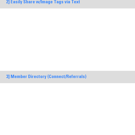
2] Easily Share w/Image Tags via Text
3] Member Directory (Connect/Referrals)