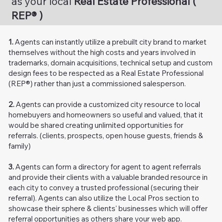
as your local
Real Estate Professional (
REP® )
1.
Agents can instantly utilize a prebuilt city brand to market
themselves without the high costs and years involved in
trademarks, domain acquisitions, technical setup and custom
design fees to be respected as a Real Estate Professional
(REP®) rather than just a commissioned salesperson.
2.
Agents can
provide a customized city resource to local
homebuyers and homeowners so useful and valued, that it
would be shared creating unlimited opportunities for
referrals. (clients, prospects, open house guests, friends &
family)
3.
Agents can form a directory for agent to agent referrals
and provide their clients with a valuable branded resource in
each city to convey a trusted professional (securing their
referral). Agents can also utilize the Local Pros section to
showcase their sphere & clients' businesses which will offer
referral opportunities as others share your web app.