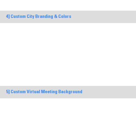
4] Custom City Branding & Colors
5] Custom Virtual Meeting Background