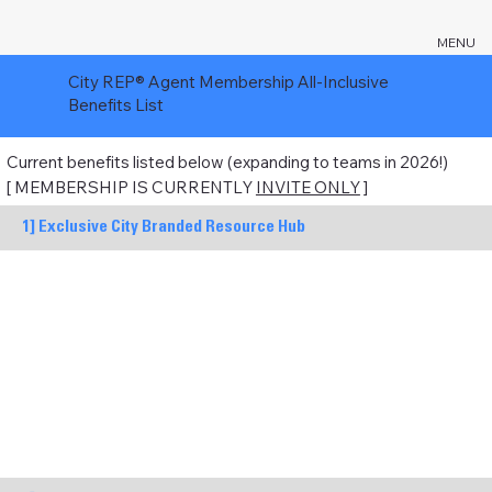
MENU
City REP® Agent Membership All-Inclusive
Benefits List
Current benefits listed below (expanding to teams in 2026!)
[ MEMBERSHIP IS CURRENTLY
INVITE ONLY
]
1] Exclusive City Branded Resource Hub